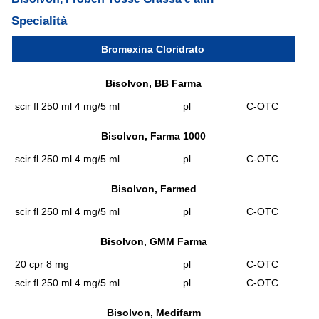
Specialità
Bromexina Cloridrato
Bisolvon, BB Farma
scir fl 250 ml 4 mg/5 ml
pl
C-OTC
Bisolvon, Farma 1000
scir fl 250 ml 4 mg/5 ml
pl
C-OTC
Bisolvon, Farmed
scir fl 250 ml 4 mg/5 ml
pl
C-OTC
Bisolvon, GMM Farma
20 cpr 8 mg
pl
C-OTC
scir fl 250 ml 4 mg/5 ml
pl
C-OTC
Bisolvon, Medifarm