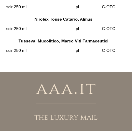
scir 250 ml
pl
C-OTC
Nirolex Tosse Catarro, Almus
scir 250 ml
pl
C-OTC
Tusseval Mucolitico, Marco Viti Farmaceutici
scir 250 ml
pl
C-OTC