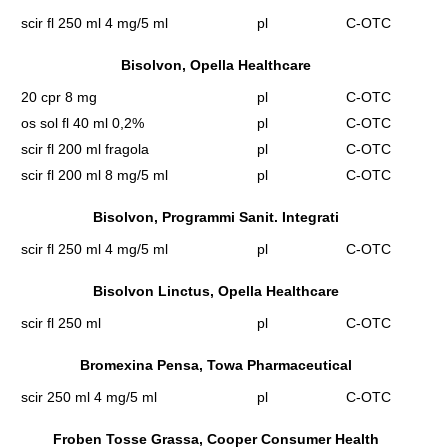
scir fl 250 ml 4 mg/5 ml
pl
C-OTC
Bisolvon, Opella Healthcare
20 cpr 8 mg
pl
C-OTC
os sol fl 40 ml 0,2%
pl
C-OTC
scir fl 200 ml fragola
pl
C-OTC
scir fl 200 ml 8 mg/5 ml
pl
C-OTC
Bisolvon, Programmi Sanit. Integrati
scir fl 250 ml 4 mg/5 ml
pl
C-OTC
Bisolvon Linctus, Opella Healthcare
scir fl 250 ml
pl
C-OTC
Bromexina Pensa, Towa Pharmaceutical
scir 250 ml 4 mg/5 ml
pl
C-OTC
Froben Tosse Grassa, Cooper Consumer Health