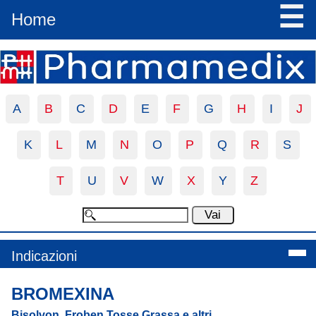
☰
Home
A
B
C
D
E
F
G
H
I
J
K
L
M
N
O
P
Q
R
S
T
U
V
W
X
Y
Z
Indicazioni
BROMEXINA
Bisolvon, Froben Tosse Grassa e altri