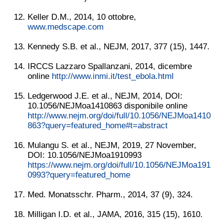
Keller D.M., 2014, 10 ottobre,
www.medscape.com
Kennedy S.B. et al., NEJM, 2017, 377 (15), 1447.
IRCCS Lazzaro Spallanzani, 2014, dicembre
online
http://www.inmi.it/test_ebola.html
Ledgerwood J.E. et al., NEJM, 2014, DOI:
10.1056/NEJMoa1410863 disponibile online
http://www.nejm.org/doi/full/10.1056/NEJMoa1410
863?query=featured_home#t=abstract
Mulangu S. et al., NEJM, 2019, 27 November,
DOI: 10.1056/NEJMoa1910993
https://www.nejm.org/doi/full/10.1056/NEJMoa191
0993?query=featured_home
Med. Monatsschr. Pharm., 2014, 37 (9), 324.
Milligan I.D. et al., JAMA, 2016, 315 (15), 1610.