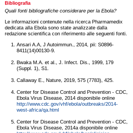
Bibliografia
Quali fonti bibliografiche considerare per la Ebola?
Le informazioni contenute nella ricerca Pharmamedix
dedicata alla Ebola sono state analizzate dalla
redazione scientifica con riferimento alle seguenti fonti.
Ansari A.A, J Autoimmun., 2014, pii: S0896-
8411(14)00130-9.
Bwaka M.A. et al., J. Infect. Dis., 1999, 179
(Suppl. 1), S1.
Callaway E., Nature, 2019, 575 (7783), 425.
Center for Disease Control and Prevention - CDC,
Ebola Virus Disease, 2014 disponibile online
http://www.cdc.gov/vhf/ebola/outbreaks/2014-
west-africa/qa.html
Center for Disease Control and Prevention - CDC,
Ebola Virus Disease, 2014a disponibile online