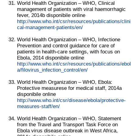
World Health Organization – WHO, Clinical
management of patients with viral haemorrhagic
fever, 2014b disponibile online
http://www.who.int/csr/resources/publications/clini
cal-management-patients/en/
World Health Organization – WHO, Infectione
Prevention and control guidance for care of
patients in health-care settings, with focus on
Ebola, 2014 disponibile online
http://www.who.int/csr/resources/publications/ebol
a/filovirus_infection_control/en/
World Health Organization – WHO, Ebola:
Protective measurese for medical staff, 2014a
disponibile online
http://www.who.int/csr/disease/ebola/protective-
measures-staff/en/
World Health Organization – WHO, Statement
from the Travel and Transport Task Force on
Ebola virus disease outbreak in West Africa,