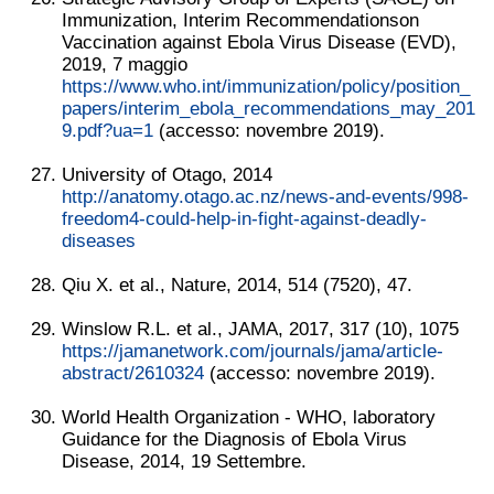
Immunization, Interim Recommendationson
Vaccination against Ebola Virus Disease (EVD),
2019, 7 maggio
https://www.who.int/immunization/policy/position_
papers/interim_ebola_recommendations_may_201
9.pdf?ua=1
(accesso: novembre 2019).
University of Otago, 2014
http://anatomy.otago.ac.nz/news-and-events/998-
freedom4-could-help-in-fight-against-deadly-
diseases
Qiu X. et al., Nature, 2014, 514 (7520), 47.
Winslow R.L. et al., JAMA, 2017, 317 (10), 1075
https://jamanetwork.com/journals/jama/article-
abstract/2610324
(accesso: novembre 2019).
World Health Organization - WHO, laboratory
Guidance for the Diagnosis of Ebola Virus
Disease, 2014, 19 Settembre.