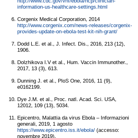
http://www.cdc.gov/vhf/ebola/hcp/clinician-
information-us-healthcare-settings.html
Corgenix Medical Corporation, 2014
http://www.corgenix.com/news-releases/corgenix-
provides-update-on-ebola-test-kit-nih-grant/
Dodd L.E. et al., J. Infect. Dis., 2016, 213 (12),
1906.
Dolzhikova I.V et al., Hum. Vaccin Immunother.,
2017, 13 (3), 613.
Dunning J. et al., PloS One, 2016, 11 (9),
e0162199.
Dye J.M. et al., Proc. natl. Acad. Sci. USA,
12012, 109 (13), 5034.
Epicentro, Malattia da virus Ebola – Informazioni
generali, 2019, 1 agosto
https://www.epicentro.iss.it/ebola/
(accesso:
novembre 2019).