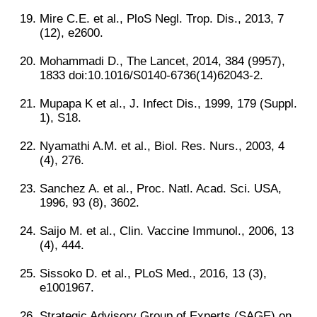
Mire C.E. et al., PloS Negl. Trop. Dis., 2013, 7
(12), e2600.
Mohammadi D., The Lancet, 2014, 384 (9957),
1833 doi:10.1016/S0140-6736(14)62043-2.
Mupapa K et al., J. Infect Dis., 1999, 179 (Suppl.
1), S18.
Nyamathi A.M. et al., Biol. Res. Nurs., 2003, 4
(4), 276.
Sanchez A. et al., Proc. Natl. Acad. Sci. USA,
1996, 93 (8), 3602.
Saijo M. et al., Clin. Vaccine Immunol., 2006, 13
(4), 444.
Sissoko D. et al., PLoS Med., 2016, 13 (3),
e1001967.
Strategic Advisory Group of Experts (SAGE) on