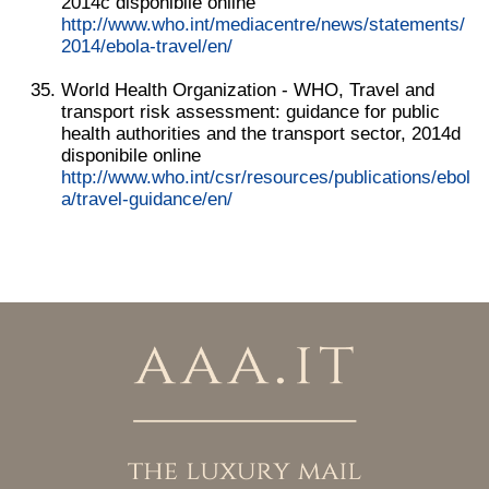
2014c disponibile online
http://www.who.int/mediacentre/news/statements/
2014/ebola-travel/en/
World Health Organization - WHO, Travel and
transport risk assessment: guidance for public
health authorities and the transport sector, 2014d
disponibile online
http://www.who.int/csr/resources/publications/ebol
a/travel-guidance/en/