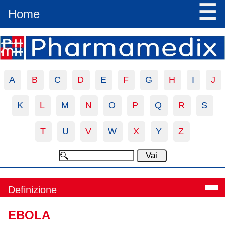
☰
Home
A
B
C
D
E
F
G
H
I
J
K
L
M
N
O
P
Q
R
S
T
U
V
W
X
Y
Z
Definizione
EBOLA