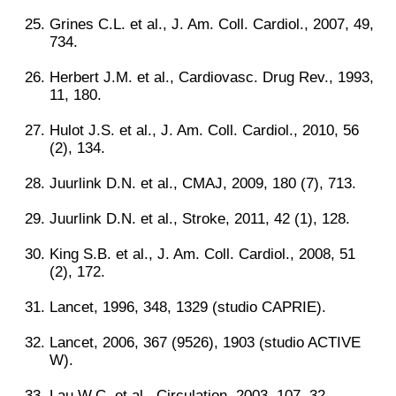
Grines C.L. et al., J. Am. Coll. Cardiol., 2007, 49,
734.
Herbert J.M. et al., Cardiovasc. Drug Rev., 1993,
11, 180.
Hulot J.S. et al., J. Am. Coll. Cardiol., 2010, 56
(2), 134.
Juurlink D.N. et al., CMAJ, 2009, 180 (7), 713.
Juurlink D.N. et al., Stroke, 2011, 42 (1), 128.
King S.B. et al., J. Am. Coll. Cardiol., 2008, 51
(2), 172.
Lancet, 1996, 348, 1329 (studio CAPRIE).
Lancet, 2006, 367 (9526), 1903 (studio ACTIVE
W).
Lau W.C. et al., Circulation, 2003, 107, 32.