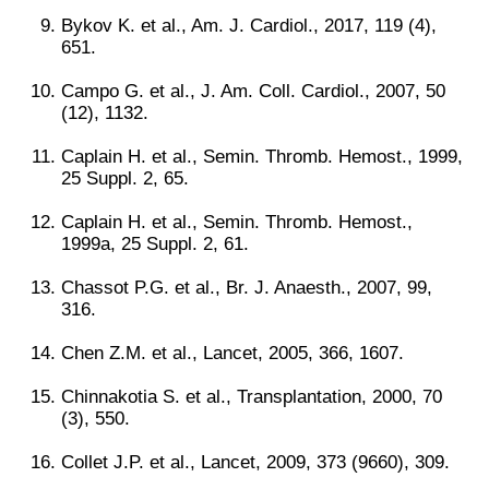
Bykov K. et al., Am. J. Cardiol., 2017, 119 (4),
651.
Campo G. et al., J. Am. Coll. Cardiol., 2007, 50
(12), 1132.
Caplain H. et al., Semin. Thromb. Hemost., 1999,
25 Suppl. 2, 65.
Caplain H. et al., Semin. Thromb. Hemost.,
1999a, 25 Suppl. 2, 61.
Chassot P.G. et al., Br. J. Anaesth., 2007, 99,
316.
Chen Z.M. et al., Lancet, 2005, 366, 1607.
Chinnakotia S. et al., Transplantation, 2000, 70
(3), 550.
Collet J.P. et al., Lancet, 2009, 373 (9660), 309.