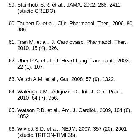
Steinhubl S.R. et al., JAMA, 2002, 288, 2411
(studio CREDO).
Taubert D. et al., Clin. Pharmacol. Ther., 2006, 80,
486.
Tran M. et al., J. Cardiovasc. Pharmacol. Ther.,
2010, 15 (4), 326.
Uber P.A. et al., J. Heart Lung Transplant., 2003,
22 (1), 107.
Veitch A.M. et al., Gut, 2008, 57 (9), 1322.
Walenga J.M., Adiguzel C., Int. J. Clin. Pract.,
2010, 64 (7), 956.
Watson P.D. et al., Am. J. Cardiol., 2009, 104 (8),
1052.
Wiviott S.D. et al., NEJM, 2007, 357 (20), 2001
(studio TRITON-TIMI 38).