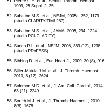
Pierce C.H. et al., Semin. Thromb. Hemost.,
1999, 25 Suppl. 2, 35.
Sabatine M.S. et al., NEJM, 2005a, 352, 1179
(studio CLARITY-TIMI 287).
Sabatine M.S. et al., JAMA, 2005, 294, 1224
(studio PCI-CLARITY).
Sacco R.L. et al., NEJM, 2008, 359 (12), 1238
(studio PRoFESS).
Sibbing D. et al., Eur. Heart J., 2009, 30 (8), 916.
Siller-Matula J.M. et al., J. Thromb. Haemost.,
2010, 8 (12), 2624.
Solomon M.D. et al., J. Am. Coll. Cardiol., 2014,
63 (21), 2249.
Sorich M.J. et al., J. Thromb. Haemost., 2010,
8(8), 1678.