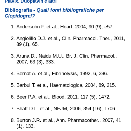
Plavix, Duoplavin e altri
Bibliografia -
Quali fonti bibliografiche per
Clopidogrel?
Andersohn F. et al., Heart, 2004, 90 (9), e57.
Angiolillo D.J. et al., Clin. Pharmacol. Ther., 2011,
89 (1), 65.
Aruna D., Naidu M.U., Br. J. Clin. Pharmacol.,
2007, 63 (3), 333.
Bernat A. et al., Fibrinolysis, 1992, 6, 396.
Barbui T. et a., Haematologica, 2004, 89, 215.
Beer P.A. et al., Blood, 2011, 117 (5), 1472.
Bhatt D.L. et al., NEJM, 2006, 354 (16), 1706.
Burton J.R. et al., Ann. Pharmacother., 2007, 41
(1), 133.