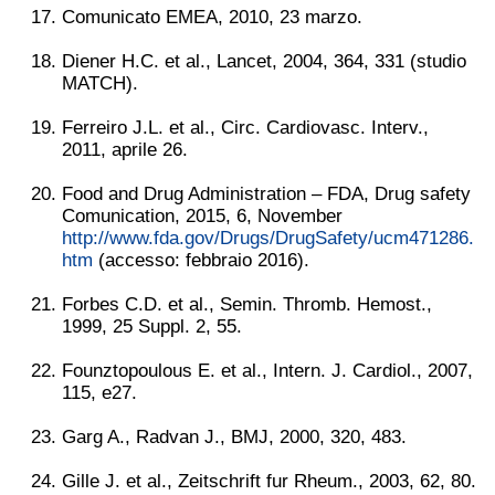
Comunicato EMEA, 2010, 23 marzo.
Diener H.C. et al., Lancet, 2004, 364, 331 (studio
MATCH).
Ferreiro J.L. et al., Circ. Cardiovasc. Interv.,
2011, aprile 26.
Food and Drug Administration – FDA, Drug safety
Comunication, 2015, 6, November
http://www.fda.gov/Drugs/DrugSafety/ucm471286.
htm
(accesso: febbraio 2016).
Forbes C.D. et al., Semin. Thromb. Hemost.,
1999, 25 Suppl. 2, 55.
Founztopoulous E. et al., Intern. J. Cardiol., 2007,
115, e27.
Garg A., Radvan J., BMJ, 2000, 320, 483.
Gille J. et al., Zeitschrift fur Rheum., 2003, 62, 80.