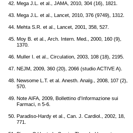
Mega J.L. et al., JAMA, 2010, 304 (16), 1821.
Mega J.L. et al., Lancet, 2010, 376 (9749), 1312.
Mehta S.R. et al., Lancet, 2001, 358, 527.
Moy B. et al., Arch. Intern. Med., 2000, 160 (9),
1370.
Muller I. et al., Circulation, 2003, 108 (18), 2195.
NEJM, 2009, 360 (20), 2066 (studio ACTIVE A).
Newsome L.T. et al. Anesth. Analg., 2008, 107 (2),
570.
Note AIFA, 2009, Bollettino d’Informazione sui
Farmaci, n 5-6.
Paradiso-Hardy et al., Can. J. Cardiol., 2002, 18,
771.