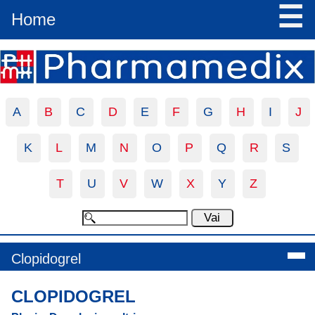
☰
Home
A
B
C
D
E
F
G
H
I
J
K
L
M
N
O
P
Q
R
S
T
U
V
W
X
Y
Z
Clopidogrel
CLOPIDOGREL