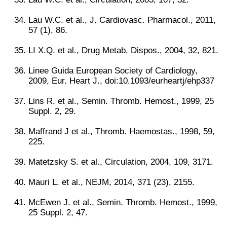
Lau W.C. et al., J. Cardiovasc. Pharmacol., 2011,
57 (1), 86.
LI X.Q. et al., Drug Metab. Dispos., 2004, 32, 821.
Linee Guida European Society of Cardiology,
2009, Eur. Heart J., doi:10.1093/eurheartj/ehp337
Lins R. et al., Semin. Thromb. Hemost., 1999, 25
Suppl. 2, 29.
Maffrand J et al., Thromb. Haemostas., 1998, 59,
225.
Matetzsky S. et al., Circulation, 2004, 109, 3171.
Mauri L. et al., NEJM, 2014, 371 (23), 2155.
McEwen J. et al., Semin. Thromb. Hemost., 1999,
25 Suppl. 2, 47.