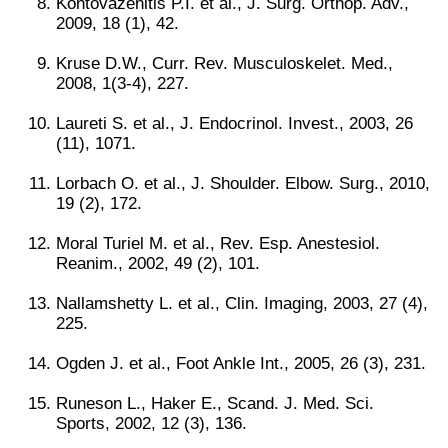
Kontovazenitis P.I. et al., J. Surg. Orthop. Adv.,
2009, 18 (1), 42.
Kruse D.W., Curr. Rev. Musculoskelet. Med.,
2008, 1(3-4), 227.
Laureti S. et al., J. Endocrinol. Invest., 2003, 26
(11), 1071.
Lorbach O. et al., J. Shoulder. Elbow. Surg., 2010,
19 (2), 172.
Moral Turiel M. et al., Rev. Esp. Anestesiol.
Reanim., 2002, 49 (2), 101.
Nallamshetty L. et al., Clin. Imaging, 2003, 27 (4),
225.
Ogden J. et al., Foot Ankle Int., 2005, 26 (3), 231.
Runeson L., Haker E., Scand. J. Med. Sci.
Sports, 2002, 12 (3), 136.