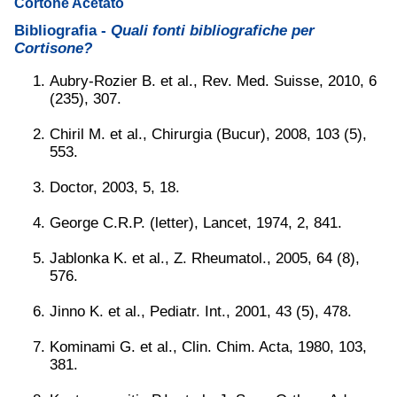
Cortone Acetato
Bibliografia -
Quali fonti bibliografiche per
Cortisone?
Aubry-Rozier B. et al., Rev. Med. Suisse, 2010, 6
(235), 307.
Chiril M. et al., Chirurgia (Bucur), 2008, 103 (5),
553.
Doctor, 2003, 5, 18.
George C.R.P. (letter), Lancet, 1974, 2, 841.
Jablonka K. et al., Z. Rheumatol., 2005, 64 (8),
576.
Jinno K. et al., Pediatr. Int., 2001, 43 (5), 478.
Kominami G. et al., Clin. Chim. Acta, 1980, 103,
381.