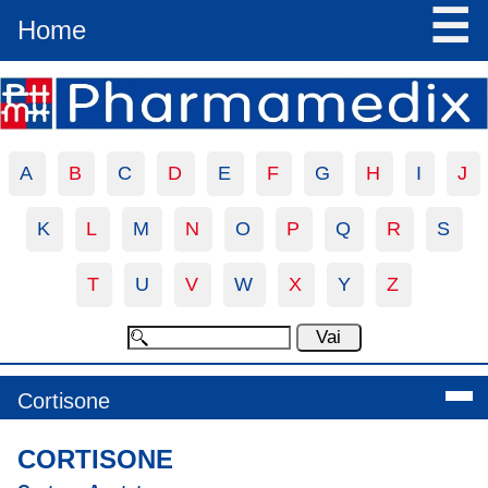
☰
Home
A
B
C
D
E
F
G
H
I
J
K
L
M
N
O
P
Q
R
S
T
U
V
W
X
Y
Z
Cortisone
CORTISONE