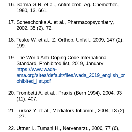
Sarma G.R. et al., Antimicrob. Ag. Chemother.,
1980, 13, 661.
Scheschonka A. et al., Pharmacopsychiatry,
2002, 35 (2), 72.
Teske W. et al., Z. Orthop. Unfall., 2009, 147 (2),
199.
The World Anti-Doping Code International
Standard, Prohibited list, 2019, January
https://www.wada-
ama.org/sites/default/files/wada_2019_english_pr
ohibited_list.pdf
Trombetti A. et al., Praxis (Bern 1994), 2004, 93
(11), 407.
Turkoz Y. et al., Mediators Inflamm., 2004, 13 (2),
127.
Uttner I., Tumani H., Nervenarzt., 2006, 77 (6),