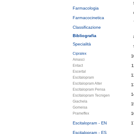
Farmacologia
Farmacocinetica
Classificazione
Bibliografia
Specialità
Cipralex
Amasci
Entact
Escertal
Escitalopram
Escitalopram Alter
Escitalopram Pensa
Escitalopram Tecnigen
Giachela
Gomeisa
Prameffex
Escitalopram - EN
Escitalopram - ES