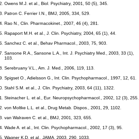
Owens M.J. et al., Biol. Psychiatry, 2001, 50 (5), 345.
Patron C. Ferrier I.N., BMJ, 2005, 334, 529.
Rao N., Clin. Pharmacokinet., 2007, 46 (4), 281.
Rapaport M.H. et al., J. Clin. Psychiatry, 2004, 65 (1), 44.
Sanchez C. et al., Behav Pharmacol., 2003, 75, 903.
Sansone R.A., Sansone L.A., Int. J. Psychiatry Med., 2003, 33 (1),
103.
Serebruany V.L., Am. J. Med., 2006, 119, 113.
Spigset O., Adielsson G., Int. Clin. Psychopharmacol., 1997, 12, 61.
Stahl S.M. et al., J. Clin. Psychiatry, 2003, 64 (11), 1322.
Steinacher L. et al., Eur. Neuropsychopharmacol., 2002, 12 (3), 255.
von Moltke L.L. et al., Drug Metab. Dispos., 2001, 29, 1102.
van Walraven C. et al., BMJ, 2001, 323, 655.
Wade A. et al., Int. Clin. Psychopharmacol., 2002, 17 (3), 95.
Wagner K.D. et al., JAMA, 2003, 290, 1033.