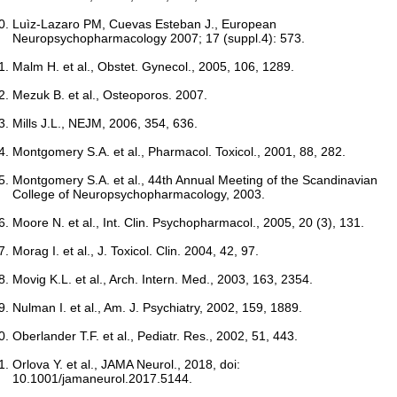
Luìz-Lazaro PM, Cuevas Esteban J., European
Neuropsychopharmacology 2007; 17 (suppl.4): 573.
Malm H. et al., Obstet. Gynecol., 2005, 106, 1289.
Mezuk B. et al., Osteoporos. 2007.
Mills J.L., NEJM, 2006, 354, 636.
Montgomery S.A. et al., Pharmacol. Toxicol., 2001, 88, 282.
Montgomery S.A. et al., 44th Annual Meeting of the Scandinavian
College of Neuropsychopharmacology, 2003.
Moore N. et al., Int. Clin. Psychopharmacol., 2005, 20 (3), 131.
Morag I. et al., J. Toxicol. Clin. 2004, 42, 97.
Movig K.L. et al., Arch. Intern. Med., 2003, 163, 2354.
Nulman I. et al., Am. J. Psychiatry, 2002, 159, 1889.
Oberlander T.F. et al., Pediatr. Res., 2002, 51, 443.
Orlova Y. et al., JAMA Neurol., 2018, doi:
10.1001/jamaneurol.2017.5144.