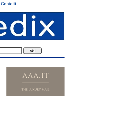
Contatti