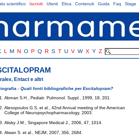
to scientifico
Iscriviti
Utenti
Etica
Contenuti
Guida
Faq
Stage
K
L
M
N
O
P
Q
R
S
T
U
V
W
X
Y
Z
SCITALOPRAM
ralex, Entact e altri
liografia -
Quali fonti bibliografiche per Escitalopram?
Abman S.H., Pediatr. Pulmonol. Suppl., 1999, 18, 201.
Alexopoulos G.S. et al., 42nd Annual meeting of the American
College of Neuropsychopharmacology, 2003.
Alisky J.M., Singapore Medical J., 2006, 47, 1014.
Alwan S. et al., NEJM, 2007, 356, 2684.