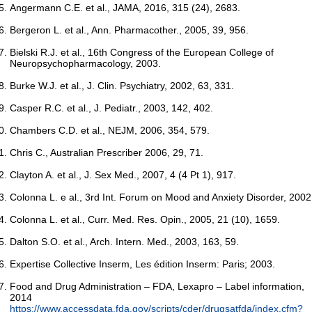
Angermann C.E. et al., JAMA, 2016, 315 (24), 2683.
Bergeron L. et al., Ann. Pharmacother., 2005, 39, 956.
Bielski R.J. et al., 16th Congress of the European College of
Neuropsychopharmacology, 2003.
Burke W.J. et al., J. Clin. Psychiatry, 2002, 63, 331.
Casper R.C. et al., J. Pediatr., 2003, 142, 402.
Chambers C.D. et al., NEJM, 2006, 354, 579.
Chris C., Australian Prescriber 2006, 29, 71.
Clayton A. et al., J. Sex Med., 2007, 4 (4 Pt 1), 917.
Colonna L. e al., 3rd Int. Forum on Mood and Anxiety Disorder, 2002
Colonna L. et al., Curr. Med. Res. Opin., 2005, 21 (10), 1659.
Dalton S.O. et al., Arch. Intern. Med., 2003, 163, 59.
Expertise Collective Inserm, Les édition Inserm: Paris; 2003.
Food and Drug Administration – FDA, Lexapro – Label information,
2014
https://www.accessdata.fda.gov/scripts/cder/drugsatfda/index.cfm?