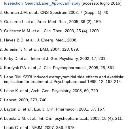
fuseaction=Search.Label_ApprovalHistory
(accesso: luglio 2016)
Gorman J.M. et al., CNS Spectrum 2002, 7 (Suppl. 1), 40.
Gulseren L. et al., Arch. Med. Res., 2005, 36 (2), 159.
Gutierrez M.M. et al., Clin. Ther., 2003, 25 (4), 1200.
Hayes B.D. et al., J. Emerg. Med., 2008.
Jureidini J.N. et al., BMJ, 2004, 328, 879.
Kirby D. et al., Internet J. Ger. Psychiatry, 2002, 17, 231.
Kurdyak P.A. et al., J. Clin. Psychopharmacol., 2005, 25, 561.
Lane RM. SSRI induced extrapyramidal side effects and akathisia:
implication for treatment. J Psychopharmacol 1998; 12: 192-214.
Laine K. et al., Arch. Gen. Psychiatry, 2003, 60, 720.
Lancet, 2009, 373, 746.
Layton D. et al., Eur. J. Clin. Pharmacol., 2001, 57, 167.
Lepola U.M. et al., Int. Clin. psychopharmacol., 2003, 18 (4), 211.
Louik C. et al., NEJM, 2007, 356, 2675.