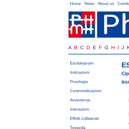
Home
News
About us
Comita
A
B
C
D
E
F
G
H
I
J
Escitalopram
E
Indicazioni
Cip
Posologia
Bib
Controindicazioni
Avvertenze
Interazioni
Effetti collaterali
Tossicità