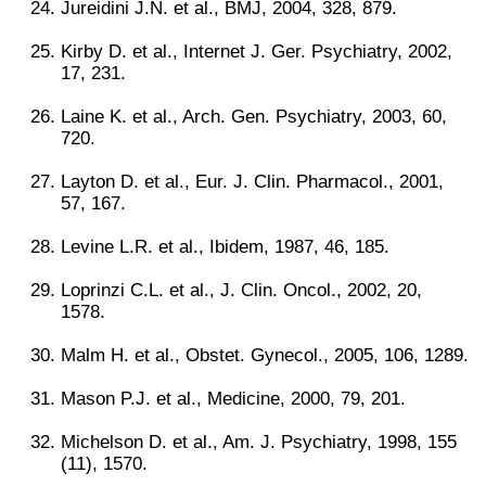
Jureidini J.N. et al., BMJ, 2004, 328, 879.
Kirby D. et al., Internet J. Ger. Psychiatry, 2002,
17, 231.
Laine K. et al., Arch. Gen. Psychiatry, 2003, 60,
720.
Layton D. et al., Eur. J. Clin. Pharmacol., 2001,
57, 167.
Levine L.R. et al., Ibidem, 1987, 46, 185.
Loprinzi C.L. et al., J. Clin. Oncol., 2002, 20,
1578.
Malm H. et al., Obstet. Gynecol., 2005, 106, 1289.
Mason P.J. et al., Medicine, 2000, 79, 201.
Michelson D. et al., Am. J. Psychiatry, 1998, 155
(11), 1570.