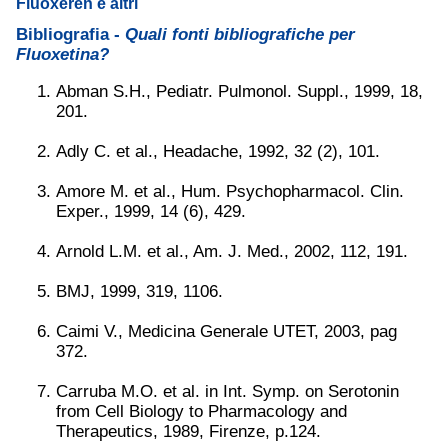
Fluoxeren e altri
Bibliografia -
Quali fonti bibliografiche per
Fluoxetina?
Abman S.H., Pediatr. Pulmonol. Suppl., 1999, 18,
201.
Adly C. et al., Headache, 1992, 32 (2), 101.
Amore M. et al., Hum. Psychopharmacol. Clin.
Exper., 1999, 14 (6), 429.
Arnold L.M. et al., Am. J. Med., 2002, 112, 191.
BMJ, 1999, 319, 1106.
Caimi V., Medicina Generale UTET, 2003, pag
372.
Carruba M.O. et al. in Int. Symp. on Serotonin
from Cell Biology to Pharmacology and
Therapeutics, 1989, Firenze, p.124.