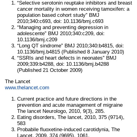
“Selective serotonin reuptake inhibitors and breast
cancer mortality in women receiving tamoxifen: a
population based cohort study” BMJ
2010;340:c693, doi: 10.1136/bmj.c693
“Managing and preventing depression in
adolescente” BMJ 2010;340:c209, doi:
10.1136/bmj.c209
“Long QT sindrome” BMJ 2010;340:b4815, doi:
10.1136/bmj.b4815 (Published 8 January 2010)
“SSRIs and heart defects in neonates” BMJ
2009;339:b4288, doi: 10.1136/bmj.b4288
(Published 21 October 2009)
The Lancet
www.thelancet.com
Current practice and future directions in the
prevention and acute management of migraine
The lancet Neurologo, 2010, 9(3), 285.
Eating disorders, The lancet, 2010, 375 (9714),
583
Probabile fluoxetine-induced carotidynia, The
Lancet, 2009, 374 (9695), 1061.