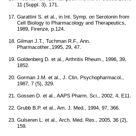
11 (Suppl. 3), 171.
Garattini S. et al., in Int. Symp. on Serotonin from
Cell Biology to Pharmacology and Therapeutics,
1989, Firenze, p.124.
Gilman J.T., Tuchman R.F., Ann.
Pharmacother.,1995, 29, 47.
Goldenberg D. et al., Arthritis Rheum., 1996, 39,
1852.
Gorman J.M. et al., J. Clin. Psychopharmacol.,
1987, 7 (5), 329.
Gossen D. et al., AAPS Pharm. Sci., 2002, 4, E11.
Grubb B.P. et al., Am. J. Med., 1994, 97, 366.
Gulseren L. et al., Arch. Med. Res., 2005, 36 (2),
159.