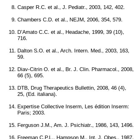
Casper R.C. et al., J. Pediatr., 2003, 142, 402.
Chambers C.D. et al., NEJM, 2006, 354, 579.
D’Amato C.C. et al., Headache, 1999, 39 (10),
716.
Dalton S.O. et al., Arch. Intern. Med., 2003, 163,
59.
Diav-Citrin O. et al., Br. J. Clin. Pharmacol., 2008,
66 (5), 695.
DTB, Drug Therapeutics Bullettin, 2008, 46 (4),
25, (Ed. italiana).
Expertise Collective Inserm, Les édition Inserm:
Paris; 2003.
Ferguson J.M., Am. J. Psichiatr., 1986, 143, 1496.
Freeman C.P.L., Hampson M., Int. J. Obes., 1987,