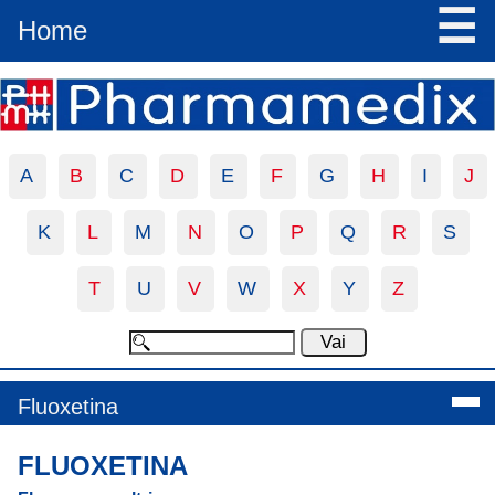
☰
Home
A
B
C
D
E
F
G
H
I
J
K
L
M
N
O
P
Q
R
S
T
U
V
W
X
Y
Z
Fluoxetina
FLUOXETINA