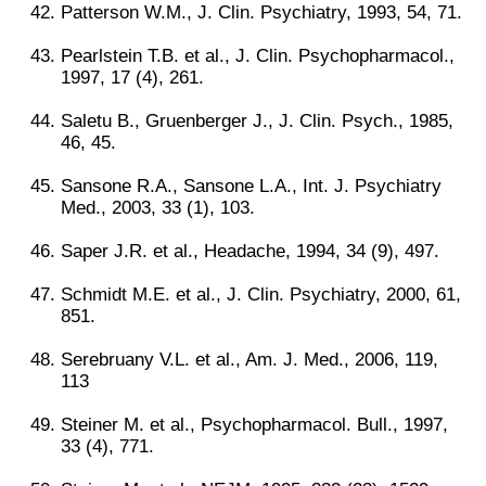
Patterson W.M., J. Clin. Psychiatry, 1993, 54, 71.
Pearlstein T.B. et al., J. Clin. Psychopharmacol.,
1997, 17 (4), 261.
Saletu B., Gruenberger J., J. Clin. Psych., 1985,
46, 45.
Sansone R.A., Sansone L.A., Int. J. Psychiatry
Med., 2003, 33 (1), 103.
Saper J.R. et al., Headache, 1994, 34 (9), 497.
Schmidt M.E. et al., J. Clin. Psychiatry, 2000, 61,
851.
Serebruany V.L. et al., Am. J. Med., 2006, 119,
113
Steiner M. et al., Psychopharmacol. Bull., 1997,
33 (4), 771.