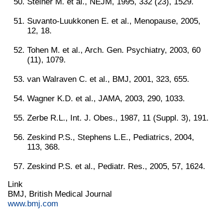
Steiner M. et al., NEJM, 1995, 332 (23), 1529.
Suvanto-Luukkonen E. et al., Menopause, 2005,
12, 18.
Tohen M. et al., Arch. Gen. Psychiatry, 2003, 60
(11), 1079.
van Walraven C. et al., BMJ, 2001, 323, 655.
Wagner K.D. et al., JAMA, 2003, 290, 1033.
Zerbe R.L., Int. J. Obes., 1987, 11 (Suppl. 3), 191.
Zeskind P.S., Stephens L.E., Pediatrics, 2004,
113, 368.
Zeskind P.S. et al., Pediatr. Res., 2005, 57, 1624.
Link
BMJ, British Medical Journal
www.bmj.com