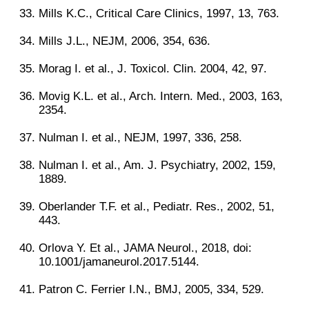
Mills K.C., Critical Care Clinics, 1997, 13, 763.
Mills J.L., NEJM, 2006, 354, 636.
Morag I. et al., J. Toxicol. Clin. 2004, 42, 97.
Movig K.L. et al., Arch. Intern. Med., 2003, 163,
2354.
Nulman I. et al., NEJM, 1997, 336, 258.
Nulman I. et al., Am. J. Psychiatry, 2002, 159,
1889.
Oberlander T.F. et al., Pediatr. Res., 2002, 51,
443.
Orlova Y. Et al., JAMA Neurol., 2018, doi:
10.1001/jamaneurol.2017.5144.
Patron C. Ferrier I.N., BMJ, 2005, 334, 529.