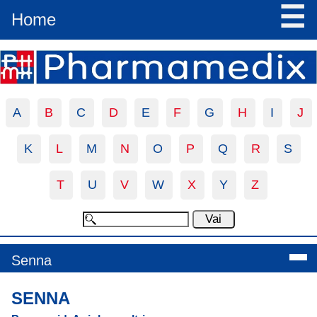
☰
Home
A
B
C
D
E
F
G
H
I
J
K
L
M
N
O
P
Q
R
S
T
U
V
W
X
Y
Z
Senna
SENNA