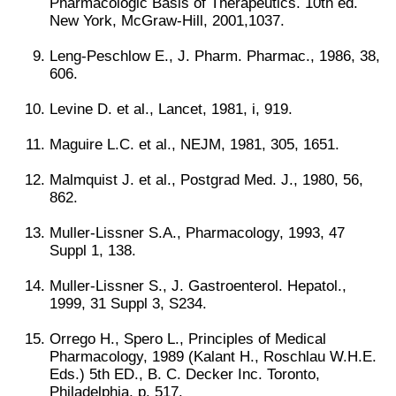
Pharmacologic Basis of Therapeutics. 10th ed.
New York, McGraw-Hill, 2001,1037.
Leng-Peschlow E., J. Pharm. Pharmac., 1986, 38,
606.
Levine D. et al., Lancet, 1981, i, 919.
Maguire L.C. et al., NEJM, 1981, 305, 1651.
Malmquist J. et al., Postgrad Med. J., 1980, 56,
862.
Muller-Lissner S.A., Pharmacology, 1993, 47
Suppl 1, 138.
Muller-Lissner S., J. Gastroenterol. Hepatol.,
1999, 31 Suppl 3, S234.
Orrego H., Spero L., Principles of Medical
Pharmacology, 1989 (Kalant H., Roschlau W.H.E.
Eds.) 5th ED., B. C. Decker Inc. Toronto,
Philadelphia, p. 517.