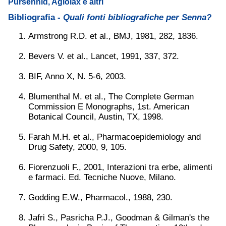
Pursennid, Agiolax e altri
Bibliografia -
Quali fonti bibliografiche per Senna?
Armstrong R.D. et al., BMJ, 1981, 282, 1836.
Bevers V. et al., Lancet, 1991, 337, 372.
BIF, Anno X, N. 5-6, 2003.
Blumenthal M. et al., The Complete German
Commission E Monographs, 1st. American
Botanical Council, Austin, TX, 1998.
Farah M.H. et al., Pharmacoepidemiology and
Drug Safety, 2000, 9, 105.
Fiorenzuoli F., 2001, Interazioni tra erbe, alimenti
e farmaci. Ed. Tecniche Nuove, Milano.
Godding E.W., Pharmacol., 1988, 230.
Jafri S., Pasricha P.J., Goodman & Gilman's the