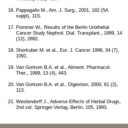
Pappagallo M., Am. J. Surg., 2001, 182 (5A
suppl), 11S.
Pommer W., Results of the Berlin Urothelial
Cancer Study Nephrol. Dial. Transplant., 1999, 14
(12), 2892.
Shorkuber M. et al., Eur. J. Cancer 1998, 34 (7),
1091.
Van Gorkom B.A. et al., Aliment. Pharmacol.
Ther., 1999, 13 (4), 443.
Van Gorkom B.A. et al., Digestion, 2000, 61 (2),
113.
Westendorff J., Adverse Effects of Herbal Drugs,
2nd vol. Springer-Verlag, Berlin, 105, 1993.