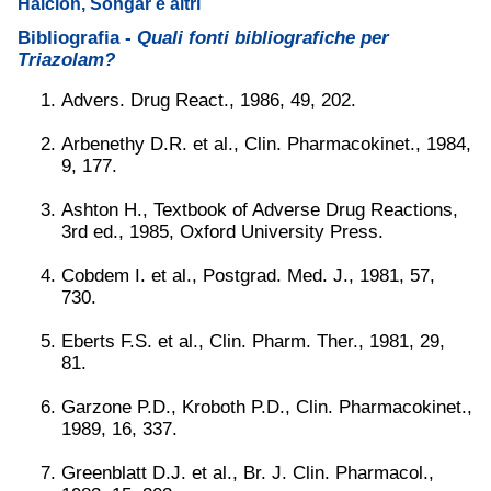
Halcion, Songar e altri
Bibliografia -
Quali fonti bibliografiche per
Triazolam?
Advers. Drug React., 1986, 49, 202.
Arbenethy D.R. et al., Clin. Pharmacokinet., 1984,
9, 177.
Ashton H., Textbook of Adverse Drug Reactions,
3rd ed., 1985, Oxford University Press.
Cobdem I. et al., Postgrad. Med. J., 1981, 57,
730.
Eberts F.S. et al., Clin. Pharm. Ther., 1981, 29,
81.
Garzone P.D., Kroboth P.D., Clin. Pharmacokinet.,
1989, 16, 337.
Greenblatt D.J. et al., Br. J. Clin. Pharmacol.,