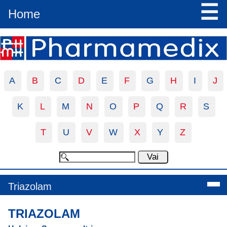
☰
Home
A
B
C
D
E
F
G
H
I
J
K
L
M
N
O
P
Q
R
S
T
U
V
W
X
Y
Z
Triazolam
TRIAZOLAM