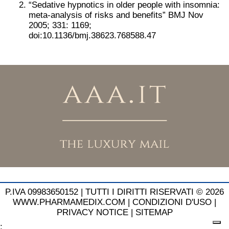
“Sedative hypnotics in older people with insomnia:
meta-analysis of risks and benefits” BMJ Nov
2005; 331: 1169;
doi:10.1136/bmj.38623.768588.47
P.IVA 09983650152 |
TUTTI I DIRITTI RISERVATI © 2026
WWW.PHARMAMEDIX.COM
|
CONDIZIONI D'USO
|
PRIVACY NOTICE
|
SITEMAP
;