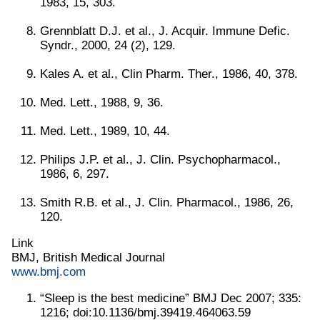
1983, 15, 303.
Grennblatt D.J. et al., J. Acquir. Immune Defic.
Syndr., 2000, 24 (2), 129.
Kales A. et al., Clin Pharm. Ther., 1986, 40, 378.
Med. Lett., 1988, 9, 36.
Med. Lett., 1989, 10, 44.
Philips J.P. et al., J. Clin. Psychopharmacol.,
1986, 6, 297.
Smith R.B. et al., J. Clin. Pharmacol., 1986, 26,
120.
Link
BMJ, British Medical Journal
www.bmj.com
“Sleep is the best medicine” BMJ Dec 2007; 335:
1216; doi:10.1136/bmj.39419.464063.59