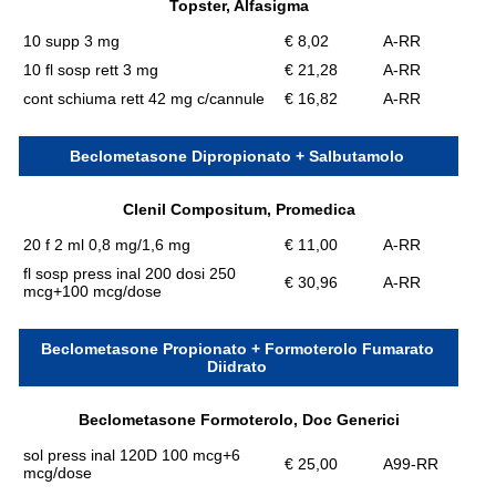
Topster, Alfasigma
10 supp 3 mg
€ 8,02
A-RR
10 fl sosp rett 3 mg
€ 21,28
A-RR
cont schiuma rett 42 mg c/cannule
€ 16,82
A-RR
Beclometasone Dipropionato + Salbutamolo
Clenil Compositum, Promedica
20 f 2 ml 0,8 mg/1,6 mg
€ 11,00
A-RR
fl sosp press inal 200 dosi 250
€ 30,96
A-RR
mcg+100 mcg/dose
Beclometasone Propionato + Formoterolo Fumarato
Diidrato
Beclometasone Formoterolo, Doc Generici
sol press inal 120D 100 mcg+6
€ 25,00
A99-RR
mcg/dose