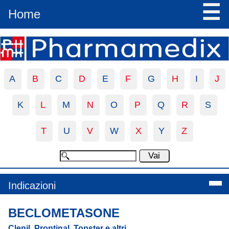
☰
Home
A
B
C
D
E
F
G
H
I
J
K
L
M
N
O
P
Q
R
S
T
U
V
W
X
Y
Z
Indicazioni
BECLOMETASONE
Clenil, Prontinal, Topster e altri