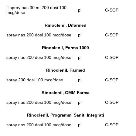
fl spray nas 30 ml 200 dosi 100
pl
C-SOP
mcg/dose
Rinoclenil, Difarmed
spray nas 200 dosi 100 mcg/dose
pl
C-SOP
Rinoclenil, Farma 1000
spray nas 200 dosi 100 mcg/dose
pl
C-SOP
Rinoclenil, Farmed
spray 200 dosi 100 mcg/dose
pl
C-SOP
Rinoclenil, GMM Farma
spray nas 200 dosi 100 mcg/dose
pl
C-SOP
Rinoclenil, Programmi Sanit. Integrati
spray nas 200 dosi 100 mcg/dose
pl
C-SOP