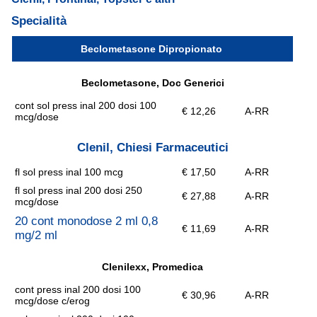
Specialità
Beclometasone Dipropionato
Beclometasone, Doc Generici
cont sol press inal 200 dosi 100
€ 12,26
A-RR
mcg/dose
Clenil, Chiesi Farmaceutici
fl sol press inal 100 mcg
€ 17,50
A-RR
fl sol press inal 200 dosi 250
€ 27,88
A-RR
mcg/dose
20 cont monodose 2 ml 0,8
€ 11,69
A-RR
mg/2 ml
Clenilexx, Promedica
cont press inal 200 dosi 100
€ 30,96
A-RR
mcg/dose c/erog