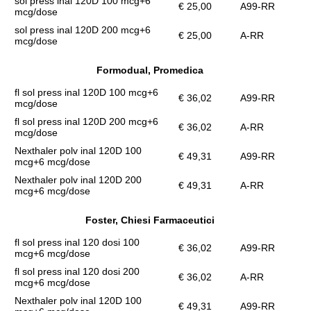
sol press inal 120D 100 mcg+6
€ 25,00
A99-RR
mcg/dose
sol press inal 120D 200 mcg+6
€ 25,00
A-RR
mcg/dose
Formodual, Promedica
fl sol press inal 120D 100 mcg+6
€ 36,02
A99-RR
mcg/dose
fl sol press inal 120D 200 mcg+6
€ 36,02
A-RR
mcg/dose
Nexthaler polv inal 120D 100
€ 49,31
A99-RR
mcg+6 mcg/dose
Nexthaler polv inal 120D 200
€ 49,31
A-RR
mcg+6 mcg/dose
Foster, Chiesi Farmaceutici
fl sol press inal 120 dosi 100
€ 36,02
A99-RR
mcg+6 mcg/dose
fl sol press inal 120 dosi 200
€ 36,02
A-RR
mcg+6 mcg/dose
Nexthaler polv inal 120D 100
€ 49,31
A99-RR