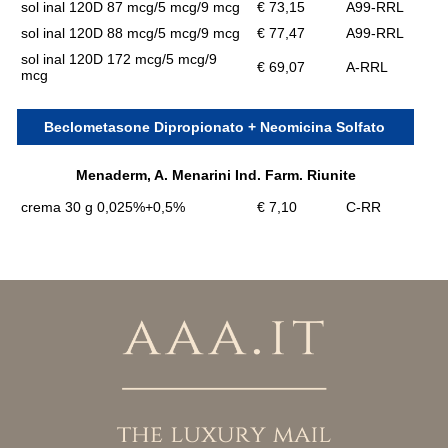
sol inal 120D 87 mcg/5 mcg/9 mcg
€ 73,15
A99-RRL
sol inal 120D 88 mcg/5 mcg/9 mcg
€ 77,47
A99-RRL
sol inal 120D 172 mcg/5 mcg/9
€ 69,07
A-RRL
mcg
Beclometasone Dipropionato + Neomicina Solfato
Menaderm, A. Menarini Ind. Farm. Riunite
crema 30 g 0,025%+0,5%
€ 7,10
C-RR