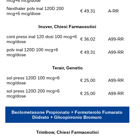
mcg+6 mcg/dose
Nexthaler polv inal 120D 200
€ 49,31
A-RR
mcg+6 mcg/dose
Inuver, Chiesi Farmaceutici
cont press inal 120 dosi 100 mcg+6
€ 36,02
A99-RR
mcg/dose
polv inal 120D 100 mcg+6
€ 49,31
A99-RR
mcg/dose
Terair, Genetic
sol press 120D 100 mcg+6
€ 25,00
A99-RR
mcg/dose
sol press 120D 200 mcg+6
€ 25,00
A99-RR
mcg/dose
Beclometasone Propionato + Formoterolo Fumarato
Diidrato + Glicopirronio Bromuro
Trimbow, Chiesi Farmaceutici