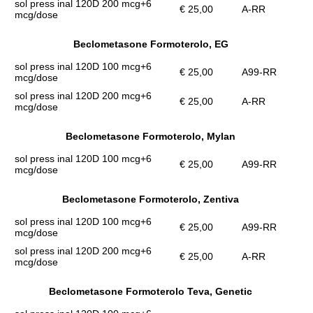
sol press inal 120D 200 mcg+6
€ 25,00
A-RR
mcg/dose
Beclometasone Formoterolo, EG
sol press inal 120D 100 mcg+6
€ 25,00
A99-RR
mcg/dose
sol press inal 120D 200 mcg+6
€ 25,00
A-RR
mcg/dose
Beclometasone Formoterolo, Mylan
sol press inal 120D 100 mcg+6
€ 25,00
A99-RR
mcg/dose
Beclometasone Formoterolo, Zentiva
sol press inal 120D 100 mcg+6
€ 25,00
A99-RR
mcg/dose
sol press inal 120D 200 mcg+6
€ 25,00
A-RR
mcg/dose
Beclometasone Formoterolo Teva, Genetic