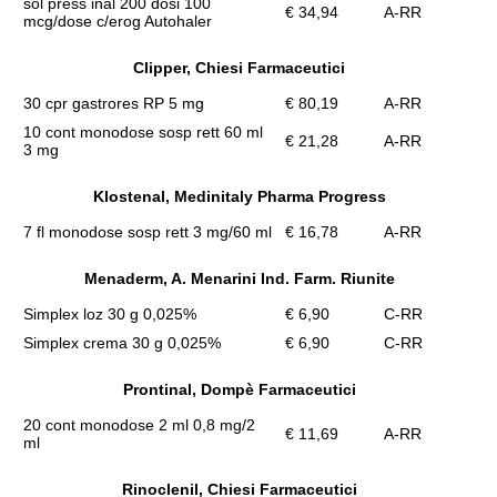
sol press inal 200 dosi 100
€ 34,94
A-RR
mcg/dose c/erog Autohaler
Clipper, Chiesi Farmaceutici
30 cpr gastrores RP 5 mg
€ 80,19
A-RR
10 cont monodose sosp rett 60 ml
€ 21,28
A-RR
3 mg
Klostenal, Medinitaly Pharma Progress
7 fl monodose sosp rett 3 mg/60 ml
€ 16,78
A-RR
Menaderm, A. Menarini Ind. Farm. Riunite
Simplex loz 30 g 0,025%
€ 6,90
C-RR
Simplex crema 30 g 0,025%
€ 6,90
C-RR
Prontinal, Dompè Farmaceutici
20 cont monodose 2 ml 0,8 mg/2
€ 11,69
A-RR
ml
Rinoclenil, Chiesi Farmaceutici