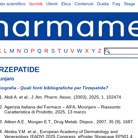
to scientifico
Iscriviti
Utenti
Etica
Contenuti
Guida
Faq
Stage
K
L
M
N
O
P
Q
R
S
T
U
V
W
X
Y
Z
IRZEPATIDE
unjaro
liografia -
Quali fonti bibliografiche per Tirzepatide?
Abdi A. et al., J. Am. Pharm. Assoc. (2003), 2025, 1, 102474.
Agenzia Italiana del Farmaco – AIFA, Mounjaro – Riassunto
Caratteristica di Prodotto, 2025, 13 marzo.
Aitken A.E., Morgan E.T., Drug Metab. Dispos., 2007, 35 (9), 1687.
Akiska Y.M. et al., European Academy of Dermatology and
Venereology (EADV) 2025 Congress, ePoster Showcase EPS01.4,