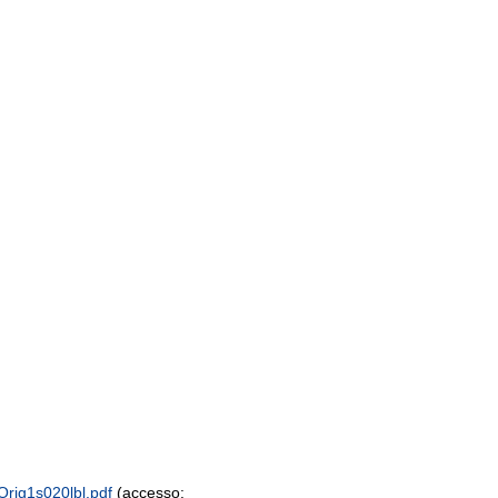
Orig1s020lbl.pdf
(accesso: