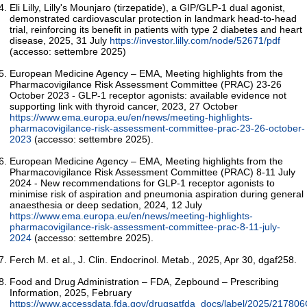
Eli Lilly, Lilly's Mounjaro (tirzepatide), a GIP/GLP-1 dual agonist,
demonstrated cardiovascular protection in landmark head-to-head
trial, reinforcing its benefit in patients with type 2 diabetes and heart
disease, 2025, 31 July
https://investor.lilly.com/node/52671/pdf
(accesso: settembre 2025)
European Medicine Agency – EMA, Meeting highlights from the
Pharmacovigilance Risk Assessment Committee (PRAC) 23-26
October 2023 - GLP-1 receptor agonists: available evidence not
supporting link with thyroid cancer, 2023, 27 October
https://www.ema.europa.eu/en/news/meeting-highlights-
pharmacovigilance-risk-assessment-committee-prac-23-26-october-
2023
(accesso: settembre 2025).
European Medicine Agency – EMA, Meeting highlights from the
Pharmacovigilance Risk Assessment Committee (PRAC) 8-11 July
2024 - New recommendations for GLP-1 receptor agonists to
minimise risk of aspiration and pneumonia aspiration during general
anaesthesia or deep sedation, 2024, 12 July
https://www.ema.europa.eu/en/news/meeting-highlights-
pharmacovigilance-risk-assessment-committee-prac-8-11-july-
2024
(accesso: settembre 2025).
Ferch M. et al., J. Clin. Endocrinol. Metab., 2025, Apr 30, dgaf258.
Food and Drug Administration – FDA, Zepbound – Prescribing
Information, 2025, February
https://www.accessdata.fda.gov/drugsatfda_docs/label/2025/217806