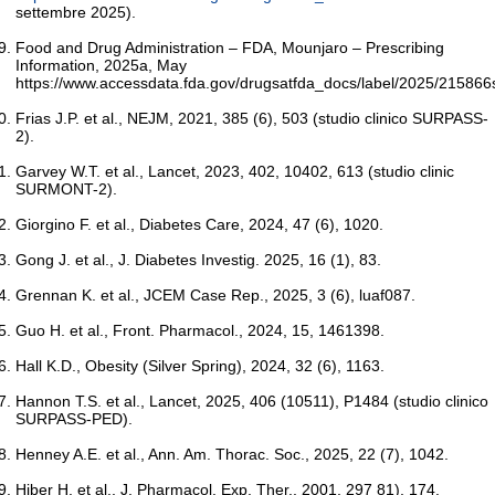
settembre 2025).
Food and Drug Administration – FDA, Mounjaro – Prescribing
Information, 2025a, May
https://www.accessdata.fda.gov/drugsatfda_docs/label/2025/215866s
Frias J.P. et al., NEJM, 2021, 385 (6), 503 (studio clinico SURPASS-
2).
Garvey W.T. et al., Lancet, 2023, 402, 10402, 613 (studio clinic
SURMONT-2).
Giorgino F. et al., Diabetes Care, 2024, 47 (6), 1020.
Gong J. et al., J. Diabetes Investig. 2025, 16 (1), 83.
Grennan K. et al., JCEM Case Rep., 2025, 3 (6), luaf087.
Guo H. et al., Front. Pharmacol., 2024, 15, 1461398.
Hall K.D., Obesity (Silver Spring), 2024, 32 (6), 1163.
Hannon T.S. et al., Lancet, 2025, 406 (10511), P1484 (studio clinico
SURPASS-PED).
Henney A.E. et al., Ann. Am. Thorac. Soc., 2025, 22 (7), 1042.
Hiber H. et al., J. Pharmacol. Exp. Ther., 2001, 297 81), 174.