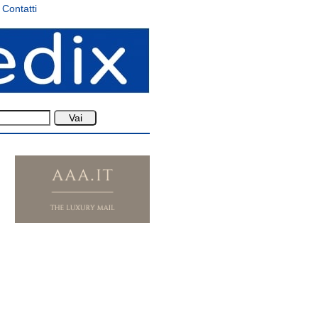
Contatti