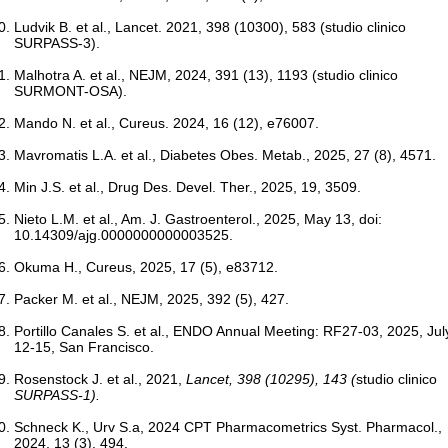
Ludvik B. et al., Lancet. 2021, 398 (10300), 583 (studio clinico
SURPASS-3).
Malhotra A. et al., NEJM, 2024, 391 (13), 1193 (studio clinico
SURMONT-OSA).
Mando N. et al., Cureus. 2024, 16 (12), e76007.
Mavromatis L.A. et al., Diabetes Obes. Metab., 2025, 27 (8), 4571.
Min J.S. et al., Drug Des. Devel. Ther., 2025, 19, 3509.
Nieto L.M. et al., Am. J. Gastroenterol., 2025, May 13, doi:
10.14309/ajg.0000000000003525.
Okuma H., Cureus, 2025, 17 (5), e83712.
Packer M. et al., NEJM, 2025, 392 (5), 427.
Portillo Canales S. et al., ENDO Annual Meeting: RF27-03, 2025, Jul
12-15, San Francisco.
Rosenstock J. et al., 2021,
Lancet
, 398 (10295), 143 (
studio clinico
SURPASS-1).
Schneck K., Urv S.a, 2024 CPT Pharmacometrics Syst. Pharmacol.,
2024, 13 (3), 494.