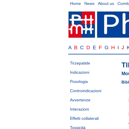
Home
News
About us
Comita
A
B
C
D
E
F
G
H
I
J
Tirzepatide
T
Indicazioni
Mo
Posologia
Bib
Controindicazioni
Avvertenze
Interazioni
Effetti collaterali
Tossicità