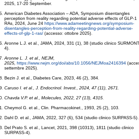
2025, 17-20 September.
American Diabetes Association – ADA, Symposium disentangles
perception from reality regarding potential adverse effects of GLP-1
RAs, 2024, June 24
https://www.adameetingnews.org/symposium-
disentangles-perception-from-reality-regarding-potential-adverse-
effects-of-glp-1-ras/
(accesso: ottobre 2025).
Aronne L.J. et al., JAMA, 2024, 331 (1), 38 (studio clinico SURMONT
4).
Aronne L. J. et al., NEJM,
2025,
https://www.nejm.org/doi/abs/10.1056/NEJMoa2416394
(acce
settembre 2025).
Bezin J. et al., Diabetes Care, 2023, 46 (2), 384.
Caruso I. et al., J. Endocrinol.
Invest., 2024, 47 (11), 2671.
Chavda V.P. et al., Molecules, 2022, 27 (13), 4315.
Cheymol G. et al., Clin. Pharmacokinet., 1993, 25 (2), 103.
Dahl D. et al., JAMA, 2022, 327 (6), 534 (studio clinico SURPASS-5).
Del Prato S. et al., Lancet, 2021, 398 (10313), 1811 (studio clinico
SURPASS-4).