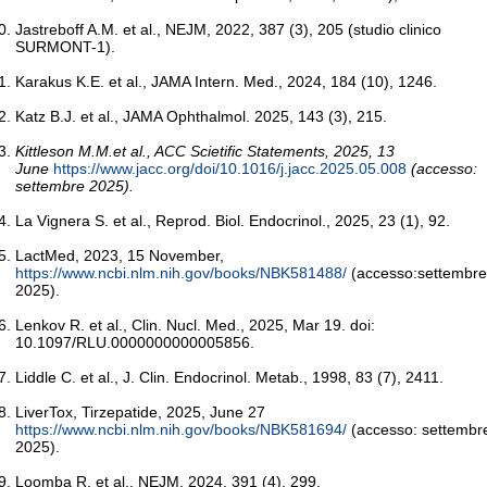
Jastreboff A.M. et al., NEJM, 2022, 387 (3), 205 (studio clinico
SURMONT-1).
Karakus K.E. et al., JAMA Intern. Med., 2024, 184 (10), 1246.
Katz B.J. et al., JAMA Ophthalmol. 2025, 143 (3), 215.
Kittleson M.M.et al., ACC Scietific Statements, 2025, 13
June
https://www.jacc.org/doi/10.1016/j.jacc.2025.05.008
(accesso:
settembre 2025).
La Vignera S. et al., Reprod. Biol. Endocrinol., 2025, 23 (1), 92.
LactMed, 2023, 15 November,
https://www.ncbi.nlm.nih.gov/books/NBK581488/
(accesso:settembre
2025).
Lenkov R. et al., Clin. Nucl. Med., 2025, Mar 19. doi:
10.1097/RLU.0000000000005856.
Liddle C. et al., J. Clin. Endocrinol. Metab., 1998, 83 (7), 2411.
LiverTox, Tirzepatide, 2025, June 27
https://www.ncbi.nlm.nih.gov/books/NBK581694/
(accesso: settembr
2025).
Loomba R. et al., NEJM, 2024, 391 (4), 299.