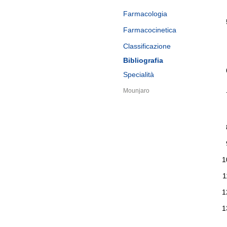
Farmacologia
Farmacocinetica
Classificazione
Bibliografia
Specialità
Mounjaro